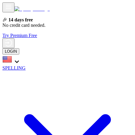
🎉
14 days free
No credit card needed.
Try Premium Free
LOGIN
SPELLING