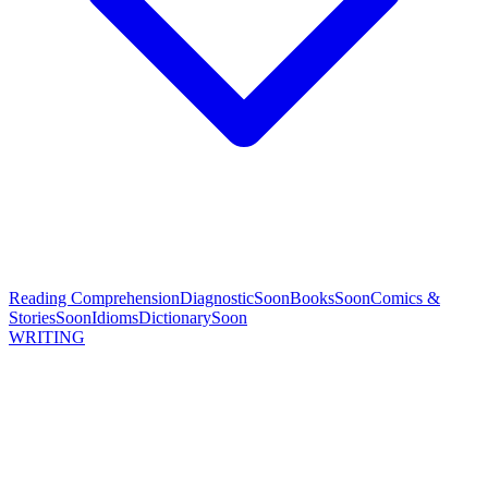
Reading Comprehension
Diagnostic
Soon
Books
Soon
Comics &
Stories
Soon
Idioms
Dictionary
Soon
WRITING