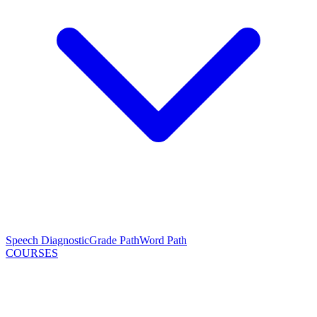
Speech Diagnostic
Grade Path
Word Path
COURSES