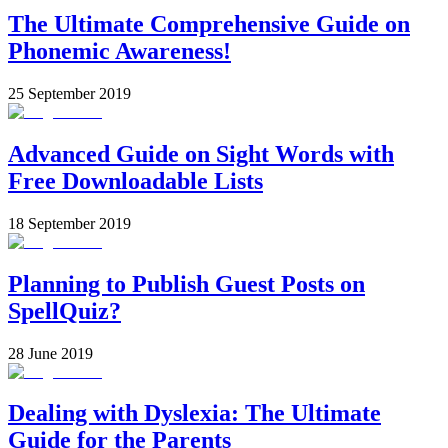
The Ultimate Comprehensive Guide on
Phonemic Awareness!
25 September 2019
Advanced Guide on Sight Words with
Free Downloadable Lists
18 September 2019
Planning to Publish Guest Posts on
SpellQuiz?
28 June 2019
Dealing with Dyslexia: The Ultimate
Guide for the Parents