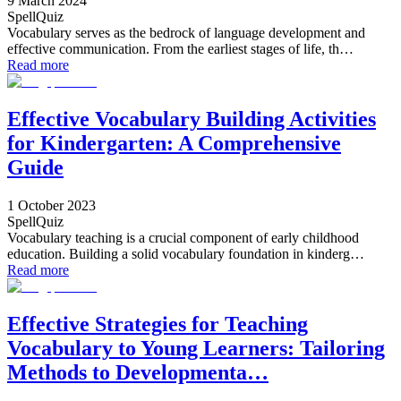
9 March 2024
SpellQuiz
Vocabulary serves as the bedrock of language development and
effective communication. From the earliest stages of life, th…
Read more
Effective Vocabulary Building Activities
for Kindergarten: A Comprehensive
Guide
1 October 2023
SpellQuiz
Vocabulary teaching is a crucial component of early childhood
education. Building a solid vocabulary foundation in kinderg…
Read more
Effective Strategies for Teaching
Vocabulary to Young Learners: Tailoring
Methods to Developmenta…