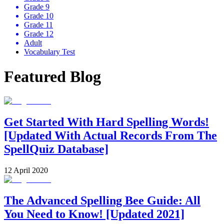
Grade 9
Grade 10
Grade 11
Grade 12
Adult
Vocabulary Test
Featured Blog
Get Started With Hard Spelling Words!
[Updated With Actual Records From The
SpellQuiz Database]
12 April 2020
The Advanced Spelling Bee Guide: All
You Need to Know! [Updated 2021]