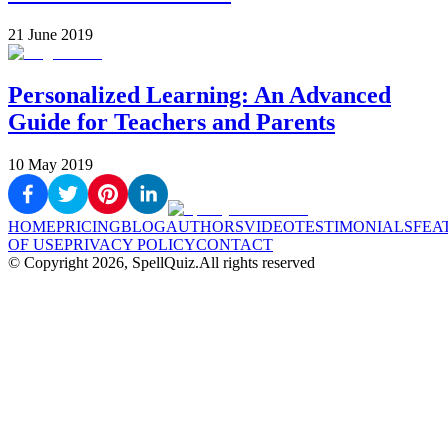
21 June 2019
Personalized Learning: An Advanced
Guide for Teachers and Parents
10 May 2019
HOME
PRICING
BLOG
AUTHORS
VIDEO
TESTIMONIALS
FEA
OF USE
PRIVACY POLICY
CONTACT
© Copyright
2026
, SpellQuiz.
All rights reserved