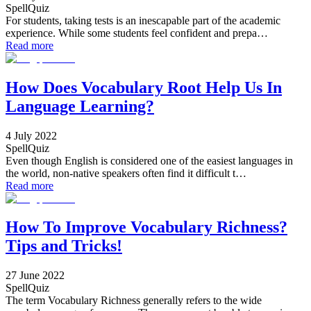
SpellQuiz
For students, taking tests is an inescapable part of the academic
experience. While some students feel confident and prepa…
Read more
How Does Vocabulary Root Help Us In
Language Learning?
4 July 2022
SpellQuiz
Even though English is considered one of the easiest languages in
the world, non-native speakers often find it difficult t…
Read more
How To Improve Vocabulary Richness?
Tips and Tricks!
27 June 2022
SpellQuiz
The term Vocabulary Richness generally refers to the wide