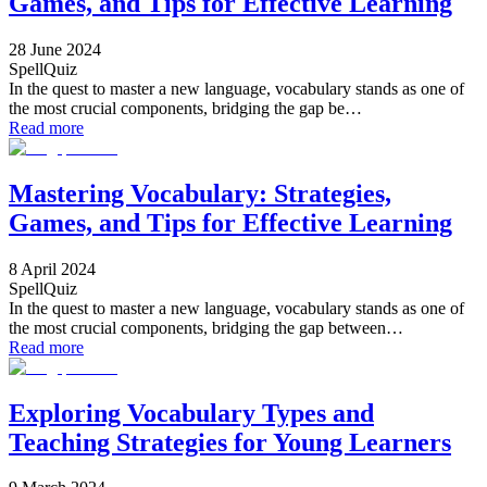
Games, and Tips for Effective Learning
28 June 2024
SpellQuiz
In the quest to master a new language, vocabulary stands as one of
the most crucial components, bridging the gap be…
Read more
Mastering Vocabulary: Strategies,
Games, and Tips for Effective Learning
8 April 2024
SpellQuiz
In the quest to master a new language, vocabulary stands as one of
the most crucial components, bridging the gap between…
Read more
Exploring Vocabulary Types and
Teaching Strategies for Young Learners