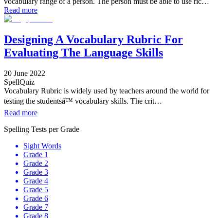
vocabulary range of a person. The person must be able to use ric…
Read more
Designing A Vocabulary Rubric For
Evaluating The Language Skills
20 June 2022
SpellQuiz
Vocabulary Rubric is widely used by teachers around the world for
testing the studentsâ™ vocabulary skills. The crit…
Read more
Spelling Tests per Grade
Sight Words
Grade 1
Grade 2
Grade 3
Grade 4
Grade 5
Grade 6
Grade 7
Grade 8