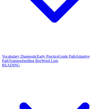
Vocabulary Diagnostic
Early Practice
Grade Path
Adaptive
Path
Training
Spelling Bee
Word Lists
READING