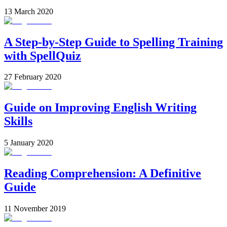
13 March 2020
A Step-by-Step Guide to Spelling Training
with SpellQuiz
27 February 2020
Guide on Improving English Writing
Skills
5 January 2020
Reading Comprehension: A Definitive
Guide
11 November 2019