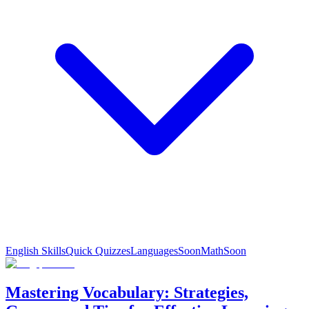
English Skills
Quick Quizzes
Languages
Soon
Math
Soon
Mastering Vocabulary: Strategies,