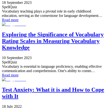
18 September 2023
SpellQuiz
Vocabulary teaching plays a pivotal role in early childhood
education, serving as the cornerstone for language development…
Read more
Exploring the Significance of Vocabulary
Rating Scales in Measuring Vocabulary
Knowledge
10 September 2023
SpellQuiz
Vocabulary is essential to language proficiency, enabling effective
communication and comprehension. One's ability to comm…
Read more
Test Anxiety: What it is and How to Cope
with It
18 July 2022