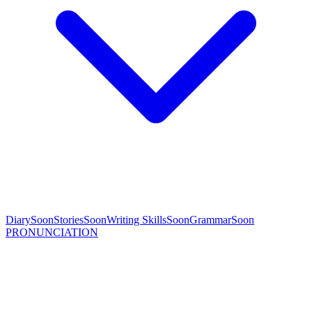
Diary
Soon
Stories
Soon
Writing Skills
Soon
Grammar
Soon
PRONUNCIATION