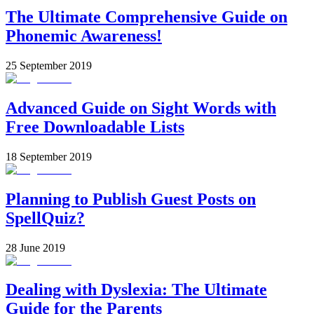
The Ultimate Comprehensive Guide on
Phonemic Awareness!
25 September 2019
Advanced Guide on Sight Words with
Free Downloadable Lists
18 September 2019
Planning to Publish Guest Posts on
SpellQuiz?
28 June 2019
Dealing with Dyslexia: The Ultimate
Guide for the Parents