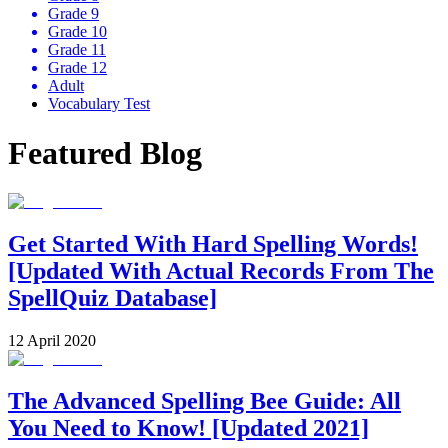
Grade 9
Grade 10
Grade 11
Grade 12
Adult
Vocabulary Test
Featured Blog
Get Started With Hard Spelling Words!
[Updated With Actual Records From The
SpellQuiz Database]
12 April 2020
The Advanced Spelling Bee Guide: All
You Need to Know! [Updated 2021]