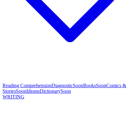
Reading Comprehension
Diagnostic
Soon
Books
Soon
Comics &
Stories
Soon
Idioms
Dictionary
Soon
WRITING