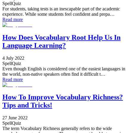
SpellQuiz
For students, taking tests is an inescapable part of the academic
experience. While some students feel confident and prepa…
Read more
How Does Vocabulary Root Help Us In
Language Learning?
4 July 2022
SpellQuiz
Even though English is considered one of the easiest languages in
the world, non-native speakers often find it difficult t…
Read more
How To Improve Vocabulary Richness?
Tips and Tricks!
27 June 2022
SpellQuiz
The term Vocabulary Richness generally refers to the wide