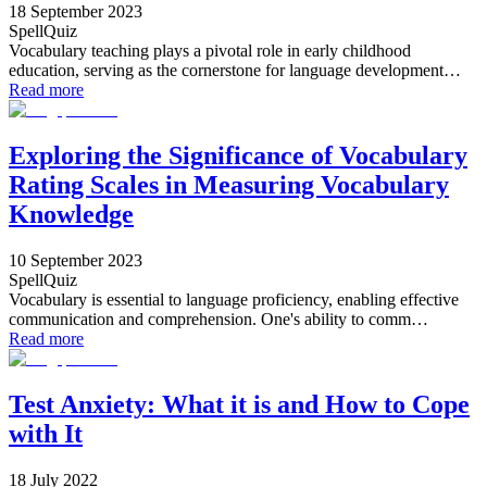
18 September 2023
SpellQuiz
Vocabulary teaching plays a pivotal role in early childhood
education, serving as the cornerstone for language development…
Read more
Exploring the Significance of Vocabulary
Rating Scales in Measuring Vocabulary
Knowledge
10 September 2023
SpellQuiz
Vocabulary is essential to language proficiency, enabling effective
communication and comprehension. One's ability to comm…
Read more
Test Anxiety: What it is and How to Cope
with It
18 July 2022