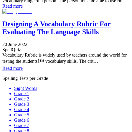
vocabulary range of a person. The person must be able to use ric…
Read more
Designing A Vocabulary Rubric For
Evaluating The Language Skills
20 June 2022
SpellQuiz
Vocabulary Rubric is widely used by teachers around the world for
testing the studentsâ™ vocabulary skills. The crit…
Read more
Spelling Tests per Grade
Sight Words
Grade 1
Grade 2
Grade 3
Grade 4
Grade 5
Grade 6
Grade 7
Grade 8