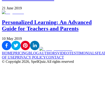
21 June 2019
Personalized Learning: An Advanced
Guide for Teachers and Parents
10 May 2019
HOME
PRICING
BLOG
AUTHORS
VIDEO
TESTIMONIALS
FEA
OF USE
PRIVACY POLICY
CONTACT
© Copyright
2026
, SpellQuiz.
All rights reserved