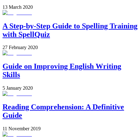
13 March 2020
A Step-by-Step Guide to Spelling Training
with SpellQuiz
27 February 2020
Guide on Improving English Writing
Skills
5 January 2020
Reading Comprehension: A Definitive
Guide
11 November 2019