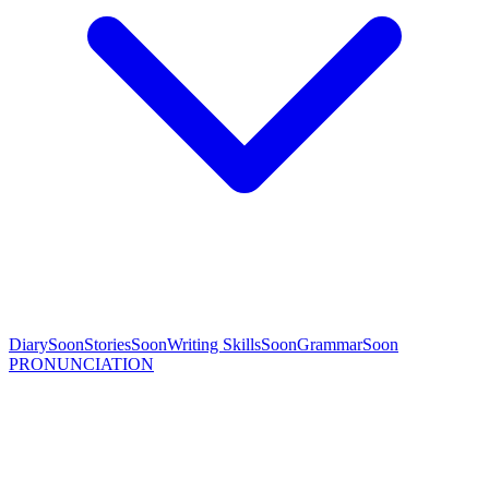
Diary
Soon
Stories
Soon
Writing Skills
Soon
Grammar
Soon
PRONUNCIATION