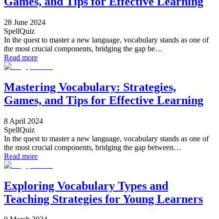
Games, and Tips for Effective Learning
28 June 2024
SpellQuiz
In the quest to master a new language, vocabulary stands as one of
the most crucial components, bridging the gap be…
Read more
Mastering Vocabulary: Strategies,
Games, and Tips for Effective Learning
8 April 2024
SpellQuiz
In the quest to master a new language, vocabulary stands as one of
the most crucial components, bridging the gap between…
Read more
Exploring Vocabulary Types and
Teaching Strategies for Young Learners