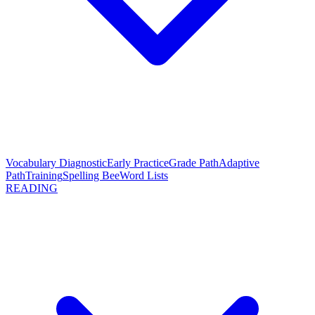
Vocabulary Diagnostic
Early Practice
Grade Path
Adaptive
Path
Training
Spelling Bee
Word Lists
READING