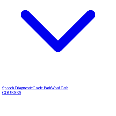
Speech Diagnostic
Grade Path
Word Path
COURSES