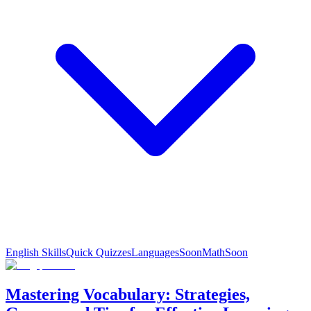
English Skills
Quick Quizzes
Languages
Soon
Math
Soon
Mastering Vocabulary: Strategies,