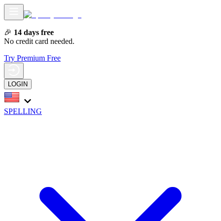
🎉
14 days free
No credit card needed.
Try Premium Free
LOGIN
SPELLING