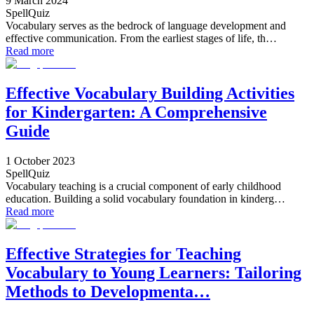
9 March 2024
SpellQuiz
Vocabulary serves as the bedrock of language development and
effective communication. From the earliest stages of life, th…
Read more
Effective Vocabulary Building Activities
for Kindergarten: A Comprehensive
Guide
1 October 2023
SpellQuiz
Vocabulary teaching is a crucial component of early childhood
education. Building a solid vocabulary foundation in kinderg…
Read more
Effective Strategies for Teaching
Vocabulary to Young Learners: Tailoring
Methods to Developmenta…